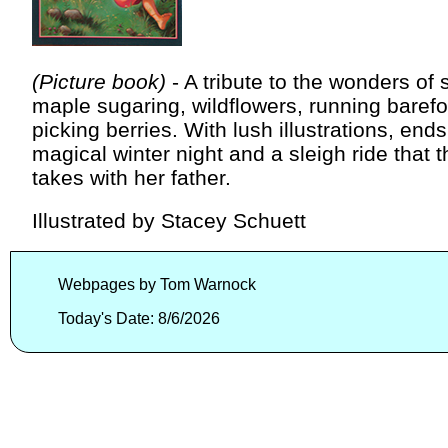
(Picture book)
- A tribute to the wonders of 
maple sugaring, wildflowers, running barefo
picking berries. With lush illustrations, ends
magical winter night and a sleigh ride that th
takes with her father.
Illustrated by Stacey Schuett
Webpages by Tom Warnock
Today's Date: 8/6/2026