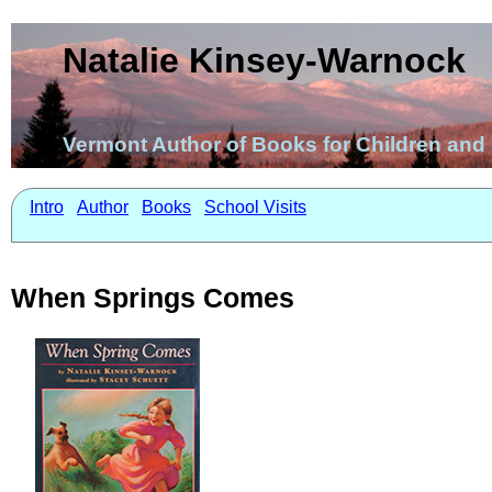
Natalie Kinsey-Warnock
Vermont Author of Books for Children an
Intro
Author
Books
School Visits
When Springs Comes