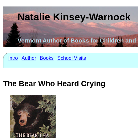
Natalie Kinsey-Warnock
Vermont Author of Books for Children an
Intro
Author
Books
School Visits
The Bear Who Heard Crying