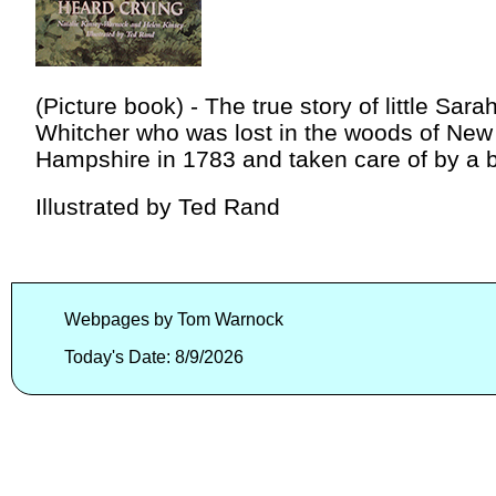
(Picture book) - The true story of little Sara
Whitcher who was lost in the woods of New
Hampshire in 1783 and taken care of by a b
Illustrated by Ted Rand
Webpages by Tom Warnock
Today's Date: 8/9/2026